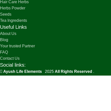
Hair Care Herbs
Herbs Powder
Seeds
Tea Ingredients
Useful Links
About Us
Blog
Your trusted Partner
FAQ
Contact Us
Social links:
Ayush Life Elements
2025
All Rights Reserved
.
PRIVACY POLICY
TERMS & CONDITIONS
SHIPPING POLICY
REFUND AND RETURNS POLICY
Lavender Dry Flower | Lavandula Augustifolia
₹
768
Select options
BUY NOW