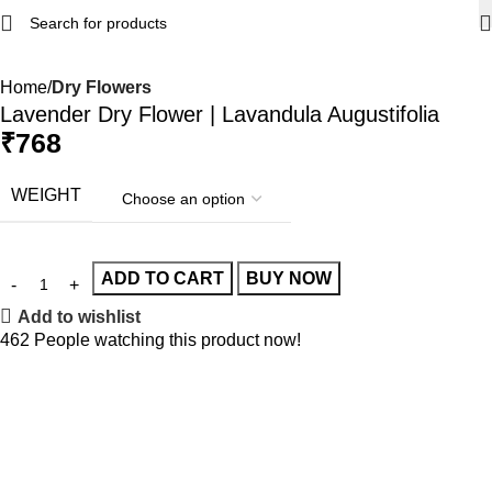
Home
Dry Flowers
Lavender Dry Flower | Lavandula Augustifolia
₹
768
WEIGHT
ADD TO CART
BUY NOW
Add to wishlist
462
People watching this product now!