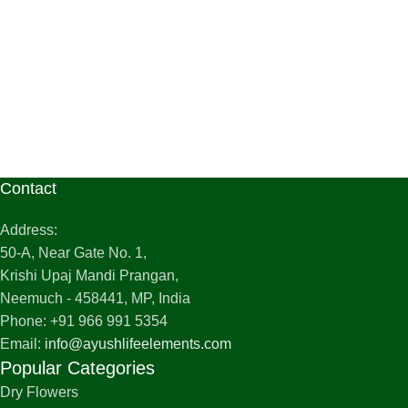
Contact
Address:
50-A, Near Gate No. 1,
Krishi Upaj Mandi Prangan,
Neemuch - 458441, MP, India
Phone: +91 966 991 5354
Email:
info@ayushlifeelements.com
Popular Categories
Dry Flowers