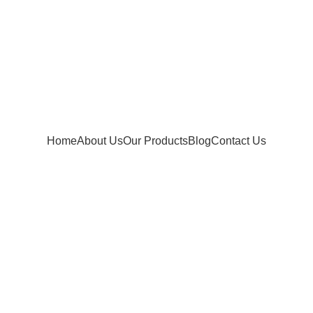
Home
About Us
Our Products
Blog
Contact Us