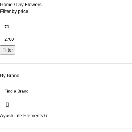
Home
Dry Flowers
Filter by price
Filter
By Brand
Ayush Life Elements
6