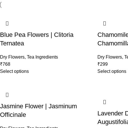
Blue Pea Flowers | Clitoria
Chamomile 
Ternatea
Chamomill
Dry Flowers
,
Tea Ingredients
Dry Flowers
,
T
₹
768
₹
299
Select options
Select options
Jasmine Flower | Jasminum
Lavender D
Officinale
Augustifoli