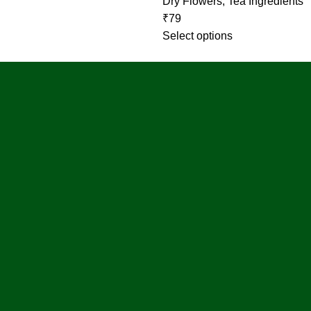
Dry Flowers
,
Tea Ingredients
₹
79
Select options