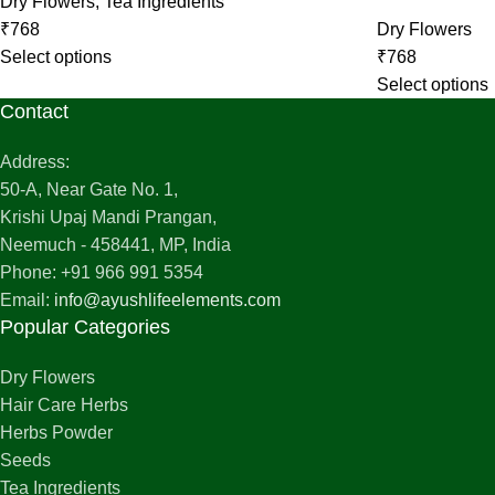
Dry Flowers
,
Tea Ingredients
₹
768
Dry Flowers
Select options
₹
768
Select options
Contact
Address:
50-A, Near Gate No. 1,
Krishi Upaj Mandi Prangan,
Neemuch - 458441, MP, India
Phone: +91 966 991 5354
Email:
info@ayushlifeelements.com
Popular Categories
Dry Flowers
Hair Care Herbs
Herbs Powder
Seeds
Tea Ingredients