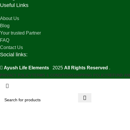
Useful Links
About Us
Blog
Your trusted Partner
FAQ
Contact Us
Social links:
Ayush Life Elements
2025
All Rights Reserved
.
PRIVACY POLICY
TERMS & CONDITIONS
SHIPPING POLICY
REFUND AN