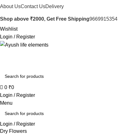
About Us
Contact Us
Delivery
Shop above ₹2000, Get Free Shipping
9669915354
Wishlist
Login / Register
0
₹
0
Login / Register
Menu
Login / Register
Dry Flowers