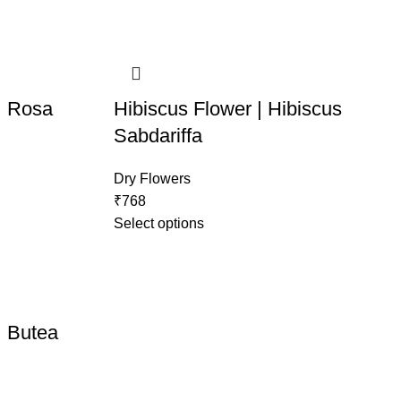
| Rosa
Hibiscus Flower | Hibiscus
Sabdariffa
Dry Flowers
₹
768
Select options
| Butea