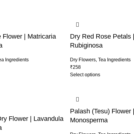
Flower | Matricaria
Dry Red Rose Petals 
a
Rubiginosa
ea Ingredients
Dry Flowers
,
Tea Ingredients
₹
258
Select options
Palash (Tesu) Flower 
ry Flower | Lavandula
Monosperma
a