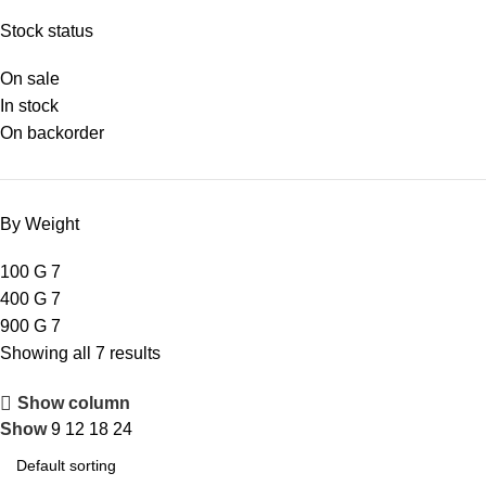
Stock status
On sale
In stock
On backorder
By Weight
100 G
7
400 G
7
900 G
7
Showing all 7 results
Show column
Show
9
12
18
24