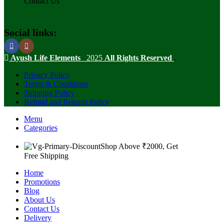
Contact Us
Social links:
Ayush Life Elements
2025
All Rights Reserved
.
Privacy Policy
Terms & Conditions
Shipping Policy
Refund and Returns Policy
Menu
Categories
Shop Above ₹2000, Get
Free Shipping
Home
Promotions
Blog
About Us
Contact Us
Delivery