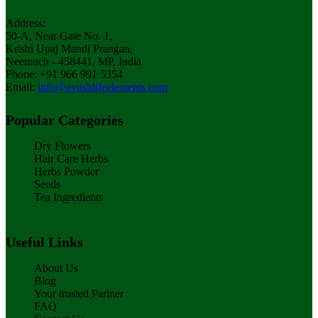
Address:
50-A, Near Gate No. 1,
Krishi Upaj Mandi Prangan,
Neemuch - 458441, MP, India
Phone: +91 966 991 5354
Email:
info@ayushlifeelements.com
Popular Categories
Dry Flowers
Hair Care Herbs
Herbs Powder
Seeds
Tea Ingredients
Useful Links
About Us
Blog
Your trusted Partner
FAQ