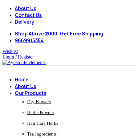
About Us
Contact Us
Delivery
Shop Above ₹2000, Get Free Shipping
9669915354
Wishlist
Login / Register
Home
About Us
Our Products
Dry Flowers
Herbs Powder
Hair Care Herbs
Tea Ingredients