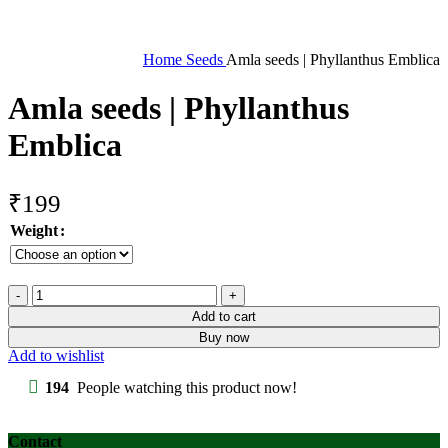
Home
Seeds
Amla seeds | Phyllanthus Emblica
Amla seeds | Phyllanthus
Emblica
₹
199
Weight
Amla
seeds
Add to cart
|
Buy now
Phyllanthus
Add to wishlist
Emblica
quantity
194
People watching this product now!
Contact