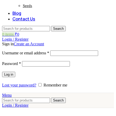
Seeds
Blog
Contact Us
Search
0
items
₹
0
Login / Register
Sign in
Create an Account
Required
Username or email address
*
Required
Password
*
Log in
Lost your password?
Remember me
Menu
Search
Login / Register